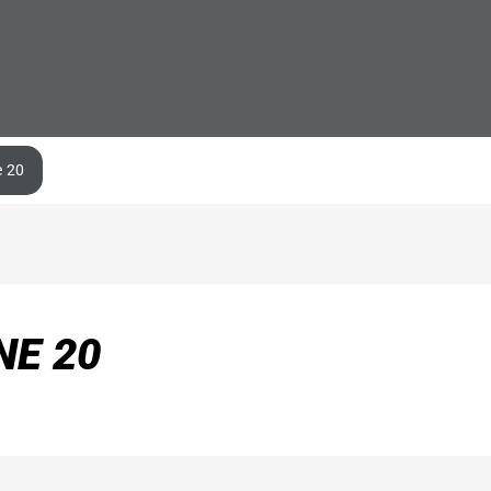
e 20
NE 20