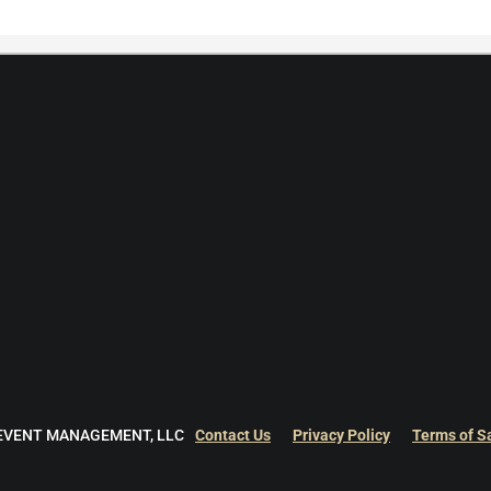
 EVENT MANAGEMENT, LLC
Contact Us
Privacy Policy
Terms of S