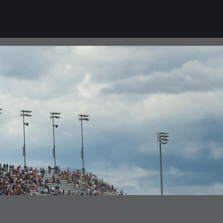
VIEW ALL NEWS
CAREERS
Career Opportunities
College Program