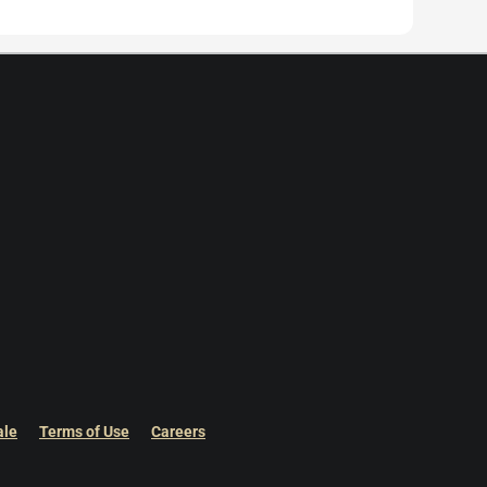
ale
Terms of Use
Careers