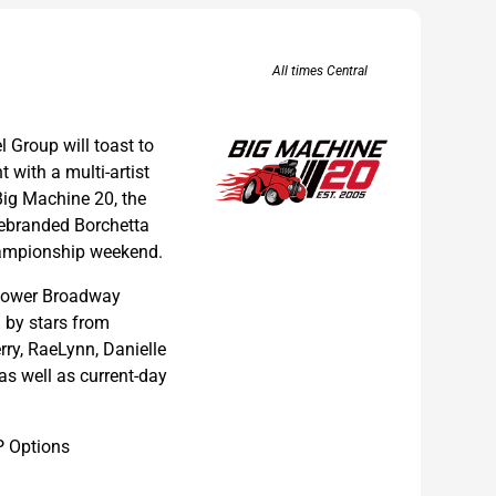
All times Central
l Group will toast to
 with a multi-artist
Big Machine 20, the
 rebranded Borchetta
ampionship weekend.
n lower Broadway
d by stars from
ry, RaeLynn, Danielle
s well as current-day
P Options