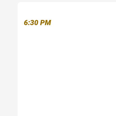
6:30 PM