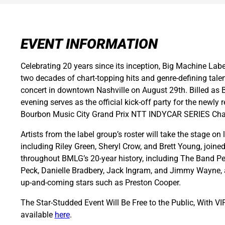
EVENT INFORMATION
Celebrating 20 years since its inception, Big Machine Labe
two decades of chart-topping hits and genre-defining talent
concert in downtown Nashville on August 29th. Billed as 
evening serves as the official kick-off party for the newly
Bourbon Music City Grand Prix NTT INDYCAR SERIES Ch
Artists from the label group’s roster will take the stage o
including Riley Green, Sheryl Crow, and Brett Young, joine
throughout BMLG’s 20-year history, including The Band Per
Peck, Danielle Bradbery, Jack Ingram, and Jimmy Wayne, a
up-and-coming stars such as Preston Cooper.
The Star-Studded Event Will Be Free to the Public, With VI
available
here
.