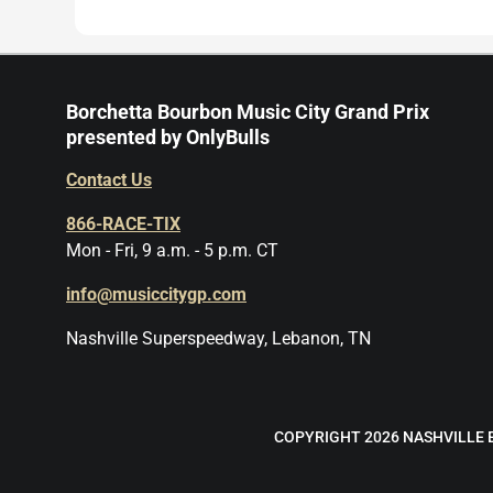
Borchetta Bourbon Music City Grand Prix
presented by OnlyBulls
Contact Us
866-RACE-TIX
Mon - Fri, 9 a.m. - 5 p.m. CT
info@musiccitygp.com
Nashville Superspeedway, Lebanon, TN
COPYRIGHT 2026 NASHVILLE