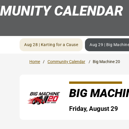
MUNITY CALENDAR
Aug 28 | Karting for a Cause
Aug 29 | Big Machin
Home
Community Calendar
Big Machine 20
BIG MACHI
Friday, August 29