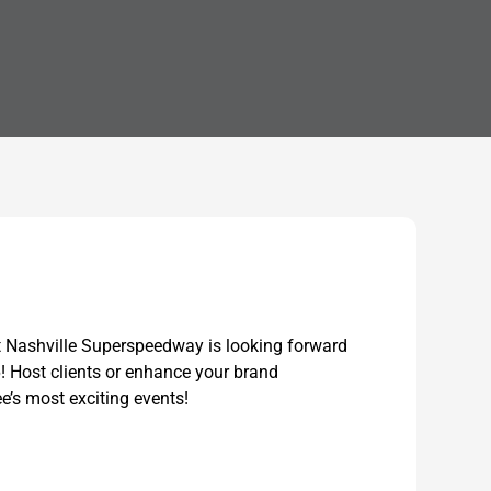
t Nashville Superspeedway is looking forward
6! Host clients or enhance your brand
’s most exciting events!