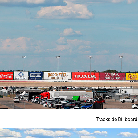
Trackside Billboard