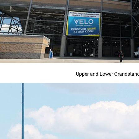
Upper and Lower Grandstan