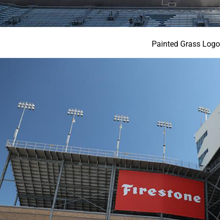
Painted Grass Log