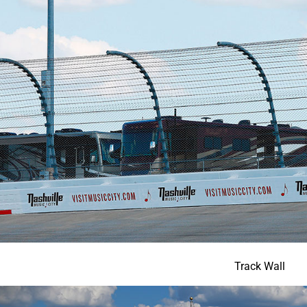
Track Wall