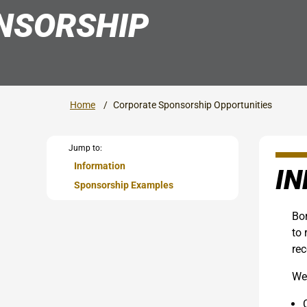
NSORSHIP
Home
Corporate Sponsorship Opportunities
Jump to:
Information
I
Sponsorship Examples
Bor
to 
rec
We 