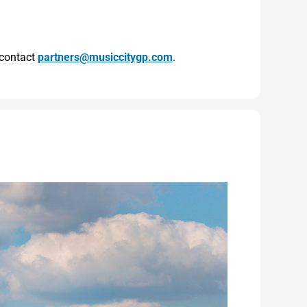
 contact
partners@musiccitygp.com
.