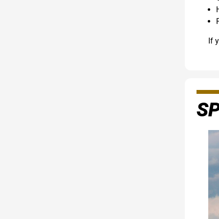
If 
S