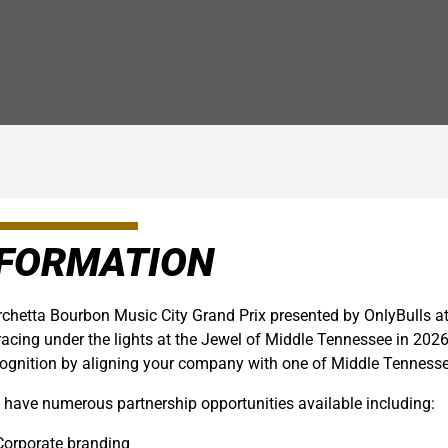
NFORMATION
chetta Bourbon Music City Grand Prix presented by OnlyBulls a
racing under the lights at the Jewel of Middle Tennessee in 202
ognition by aligning your company with one of Middle Tennessee
have numerous partnership opportunities available including:
Corporate branding