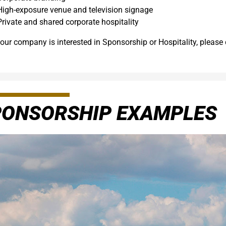
High-exposure venue and television signage
Private and shared corporate hospitality
your company is interested in Sponsorship or Hospitality, please
PONSORSHIP EXAMPLES