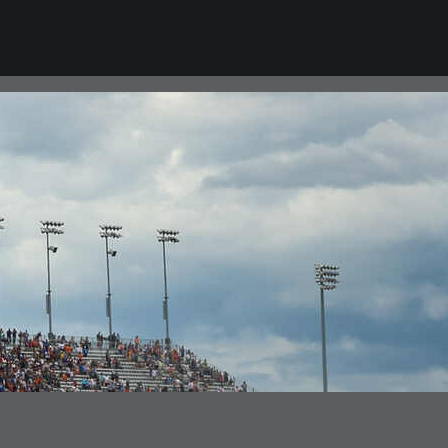
VIEW ALL NEWS
CAREERS
Career Opportunities
College Program