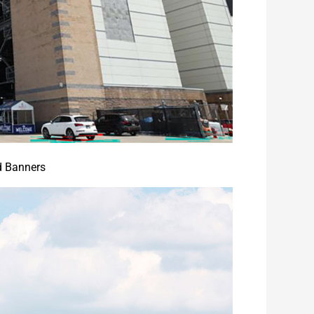
d Banners