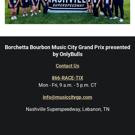
Borchetta Bourbon Music City Grand Prix presented
by OnlyBulls
Contact Us
866-RACE-TIX
Mon - Fri, 9 a.m. - 5 p.m. CT
info@musiccitygp.com
Nashville Superspeedway, Lebanon, TN