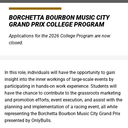
BORCHETTA BOURBON MUSIC CITY
GRAND PRIX COLLEGE PROGRAM
Applications for the 2026 College Program are now
closed.
In this role, individuals will have the opportunity to gain
insight into the inner workings of large-scale events by
participating in hands-on work experience. Students will
have the chance to contribute to the grassroots marketing
and promotion efforts, event execution, and assist with the
planning and implementation of a racing event, all while
representing the Borchetta Bourbon Music City Grand Prix
presented by OnlyBulls.