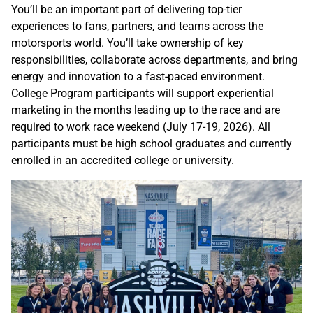
You’ll be an important part of delivering top-tier
experiences to fans, partners, and teams across the
motorsports world. You’ll take ownership of key
responsibilities, collaborate across departments, and bring
energy and innovation to a fast-paced environment.
College Program participants will support experiential
marketing in the months leading up to the race and are
required to work race weekend (July 17-19, 2026). All
participants must be high school graduates and currently
enrolled in an accredited college or university.