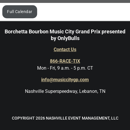
Browse
Full Calendar
by
month
Borchetta Bourbon Music City Grand Prix presented
by OnlyBulls
Contact Us
866-RACE-TIX
Mon - Fri, 9 a.m. - 5 p.m. CT
info@musiccitygp.com
Nashville Superspeedway, Lebanon, TN
COPYRIGHT 2026 NASHVILLE EVENT MANAGEMENT, LLC