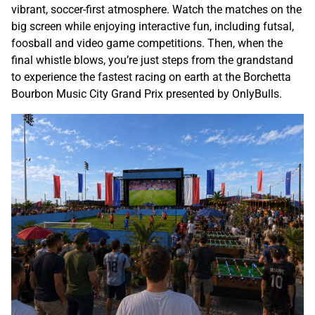
vibrant, soccer-first atmosphere. Watch the matches on the
big screen while enjoying interactive fun, including futsal,
foosball and video game competitions. Then, when the
final whistle blows, you’re just steps from the grandstand
to experience the fastest racing on earth at the Borchetta
Bourbon Music City Grand Prix presented by OnlyBulls.