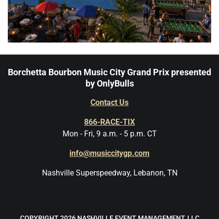
Borchetta Bourbon Music City Grand Prix presented
by OnlyBulls
Contact Us
866-RACE-TIX
Mon - Fri, 9 a.m. - 5 p.m. CT
info@musiccitygp.com
Nashville Superspeedway, Lebanon, TN
COPYRIGHT 2026 NASHVILLE EVENT MANAGEMENT, LLC