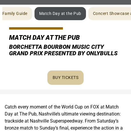
Family Guide
Match Day at the Pub
Concert Showcase 
MATCH DAY AT THE PUB
BORCHETTA BOURBON MUSIC CITY
GRAND PRIX PRESENTED BY ONLYBULLS
BUY TICKETS
Catch every moment of the World Cup on FOX at Match
Day at The Pub, Nashville’s ultimate viewing destination:
trackside at Nashville Superspeedway. From Saturday’s
bronze match to Sunday’s final, experience the action in a