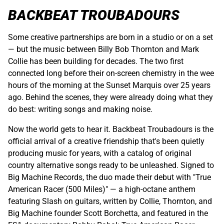
BACKBEAT TROUBADOURS
Some creative partnerships are born in a studio or on a set
— but the music between Billy Bob Thornton and Mark
Collie has been building for decades. The two first
connected long before their on-screen chemistry in the wee
hours of the morning at the Sunset Marquis over 25 years
ago. Behind the scenes, they were already doing what they
do best: writing songs and making noise.
Now the world gets to hear it. Backbeat Troubadours is the
official arrival of a creative friendship that's been quietly
producing music for years, with a catalog of original
country alternative songs ready to be unleashed. Signed to
Big Machine Records, the duo made their debut with "True
American Racer (500 Miles)" — a high-octane anthem
featuring Slash on guitars, written by Collie, Thornton, and
Big Machine founder Scott Borchetta, and featured in the