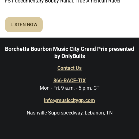
FS1 documentary Bobby Rahal: True American Racer.
LISTEN NOW
Borchetta Bourbon Music City Grand Prix presented
by OnlyBulls
Contact Us
866-RACE-TIX
Mon - Fri, 9 a.m. - 5 p.m. CT
info@musiccitygp.com
Nashville Superspeedway, Lebanon, TN