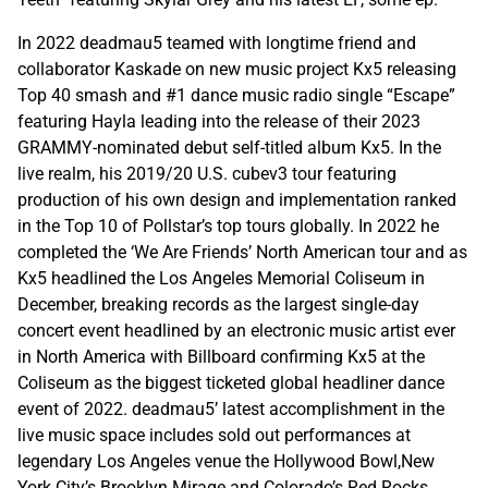
In 2022 deadmau5 teamed with longtime friend and
collaborator Kaskade on new music project Kx5 releasing
Top 40 smash and #1 dance music radio single “Escape”
featuring Hayla leading into the release of their 2023
GRAMMY-nominated debut self-titled album Kx5. In the
live realm, his 2019/20 U.S. cubev3 tour featuring
production of his own design and implementation ranked
in the Top 10 of Pollstar’s top tours globally. In 2022 he
completed the ‘We Are Friends’ North American tour and as
Kx5 headlined the Los Angeles Memorial Coliseum in
December, breaking records as the largest single-day
concert event headlined by an electronic music artist ever
in North America with Billboard confirming Kx5 at the
Coliseum as the biggest ticketed global headliner dance
event of 2022. deadmau5’ latest accomplishment in the
live music space includes sold out performances at
legendary Los Angeles venue the Hollywood Bowl,New
York City’s Brooklyn Mirage and Colorado’s Red Rocks