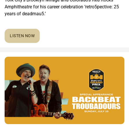
Amphitheatre for his career celebration ‘retro5pective: 25
years of deadmau5.’
LISTEN NOW