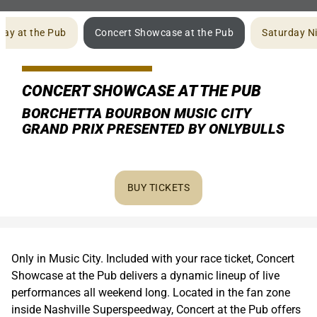
ay at the Pub
Concert Showcase at the Pub
Saturday Ni
CONCERT SHOWCASE AT THE PUB
BORCHETTA BOURBON MUSIC CITY
GRAND PRIX PRESENTED BY ONLYBULLS
BUY TICKETS
Only in Music City. Included with your race ticket, Concert
Showcase at the Pub delivers a dynamic lineup of live
performances all weekend long. Located in the fan zone
inside Nashville Superspeedway, Concert at the Pub offers