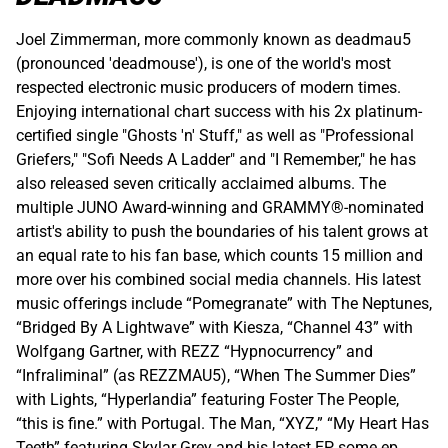
Joel Zimmerman, more commonly known as deadmau5
(pronounced 'deadmouse'), is one of the world's most
respected electronic music producers of modern times.
Enjoying international chart success with his 2x platinum-
certified single "Ghosts 'n' Stuff," as well as "Professional
Griefers," "Sofi Needs A Ladder" and "I Remember," he has
also released seven critically acclaimed albums. The
multiple JUNO Award-winning and GRAMMY®-nominated
artist's ability to push the boundaries of his talent grows at
an equal rate to his fan base, which counts 15 million and
more over his combined social media channels. His latest
music offerings include “Pomegranate” with The Neptunes,
“Bridged By A Lightwave” with Kiesza, “Channel 43” with
Wolfgang Gartner, with REZZ “Hypnocurrency” and
“Infraliminal” (as REZZMAU5), “When The Summer Dies”
with Lights, “Hyperlandia” featuring Foster The People,
“this is fine.” with Portugal. The Man, “XYZ,” “My Heart Has
Teeth” featuring Skylar Grey and his latest EP, some ep.