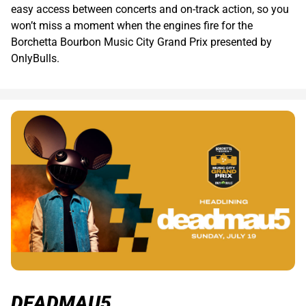
easy access between concerts and on-track action, so you
won’t miss a moment when the engines fire for the
Borchetta Bourbon Music City Grand Prix presented by
OnlyBulls.
DEADMAU5