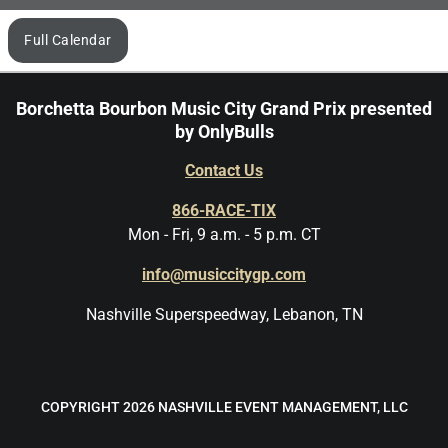
Browse
Full Calendar
by
month
Borchetta Bourbon Music City Grand Prix presented
by OnlyBulls
Contact Us
866-RACE-TIX
Mon - Fri, 9 a.m. - 5 p.m. CT
info@musiccitygp.com
Nashville Superspeedway, Lebanon, TN
COPYRIGHT 2026 NASHVILLE EVENT MANAGEMENT, LLC