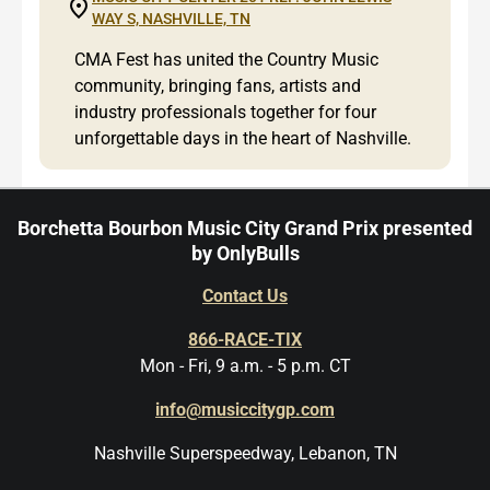
WAY S, NASHVILLE, TN
CMA Fest has united the Country Music
community, bringing fans, artists and
industry professionals together for four
unforgettable days in the heart of Nashville.
Borchetta Bourbon Music City Grand Prix presented
by OnlyBulls
Contact Us
866-RACE-TIX
Mon - Fri, 9 a.m. - 5 p.m. CT
info@musiccitygp.com
Nashville Superspeedway, Lebanon, TN