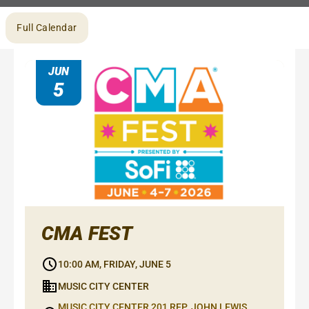
Browse
Full Calendar
by
month
JUN
5
CMA FEST
10:00 AM, FRIDAY, JUNE 5
MUSIC CITY CENTER
MUSIC CITY CENTER 201 REP. JOHN LEWIS