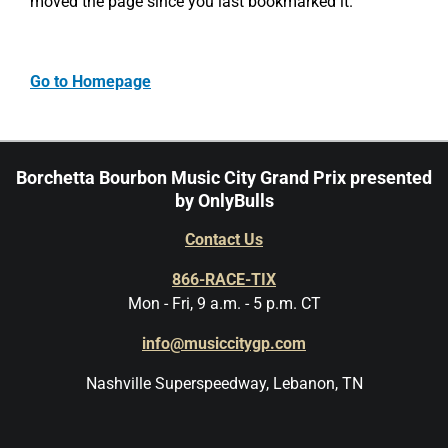
moved the page since you last bookmarked it.
Go to Homepage
Borchetta Bourbon Music City Grand Prix presented
by OnlyBulls
Contact Us
866-RACE-TIX
Mon - Fri, 9 a.m. - 5 p.m. CT
info@musiccitygp.com
Nashville Superspeedway, Lebanon, TN