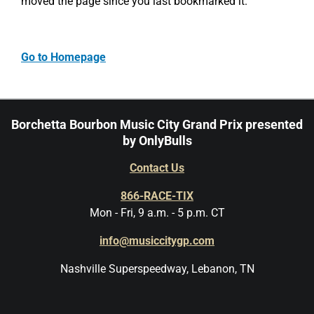
moved the page since you last bookmarked it.
Go to Homepage
Borchetta Bourbon Music City Grand Prix presented
by OnlyBulls
Contact Us
866-RACE-TIX
Mon - Fri, 9 a.m. - 5 p.m. CT
info@musiccitygp.com
Nashville Superspeedway, Lebanon, TN