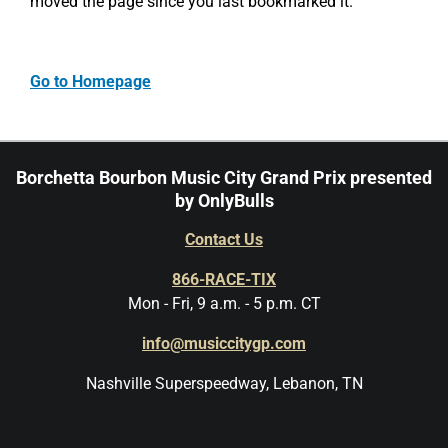
moved the page since you last bookmarked it.
Go to Homepage
Borchetta Bourbon Music City Grand Prix presented
by OnlyBulls
Contact Us
866-RACE-TIX
Mon - Fri, 9 a.m. - 5 p.m. CT
info@musiccitygp.com
Nashville Superspeedway, Lebanon, TN