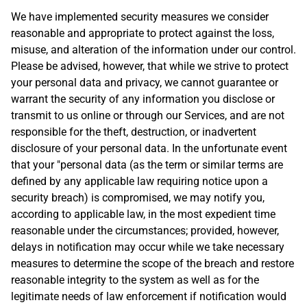
We have implemented security measures we consider
reasonable and appropriate to protect against the loss,
misuse, and alteration of the information under our control.
Please be advised, however, that while we strive to protect
your personal data and privacy, we cannot guarantee or
warrant the security of any information you disclose or
transmit to us online or through our Services, and are not
responsible for the theft, destruction, or inadvertent
disclosure of your personal data. In the unfortunate event
that your "personal data (as the term or similar terms are
defined by any applicable law requiring notice upon a
security breach) is compromised, we may notify you,
according to applicable law, in the most expedient time
reasonable under the circumstances; provided, however,
delays in notification may occur while we take necessary
measures to determine the scope of the breach and restore
reasonable integrity to the system as well as for the
legitimate needs of law enforcement if notification would