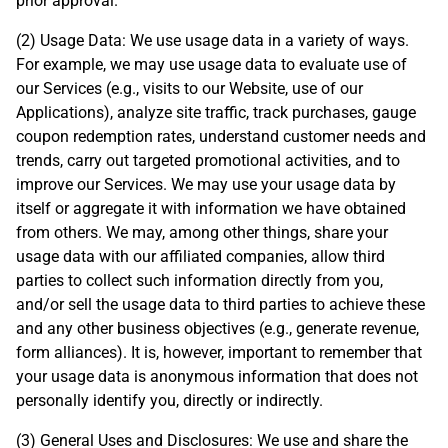
prior approval.
(2) Usage Data: We use usage data in a variety of ways.
For example, we may use usage data to evaluate use of
our Services (e.g., visits to our Website, use of our
Applications), analyze site traffic, track purchases, gauge
coupon redemption rates, understand customer needs and
trends, carry out targeted promotional activities, and to
improve our Services. We may use your usage data by
itself or aggregate it with information we have obtained
from others. We may, among other things, share your
usage data with our affiliated companies, allow third
parties to collect such information directly from you,
and/or sell the usage data to third parties to achieve these
and any other business objectives (e.g., generate revenue,
form alliances). It is, however, important to remember that
your usage data is anonymous information that does not
personally identify you, directly or indirectly.
(3) General Uses and Disclosures: We use and share the