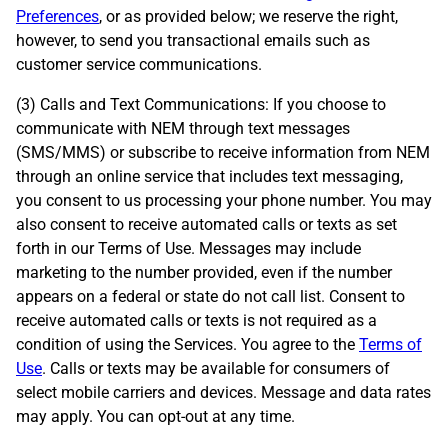
Preferences
, or as provided below; we reserve the right,
however, to send you transactional emails such as
customer service communications.
(3) Calls and Text Communications: If you choose to
communicate with NEM through text messages
(SMS/MMS) or subscribe to receive information from NEM
through an online service that includes text messaging,
you consent to us processing your phone number. You may
also consent to receive automated calls or texts as set
forth in our Terms of Use. Messages may include
marketing to the number provided, even if the number
appears on a federal or state do not call list. Consent to
receive automated calls or texts is not required as a
condition of using the Services. You agree to the
Terms of
Use
. Calls or texts may be available for consumers of
select mobile carriers and devices. Message and data rates
may apply. You can opt-out at any time.