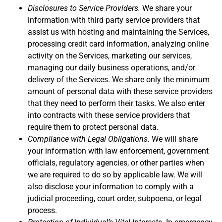
Disclosures to Service Providers.
We share your
information with third party service providers that
assist us with hosting and maintaining the Services,
processing credit card information, analyzing online
activity on the Services, marketing our services,
managing our daily business operations, and/or
delivery of the Services. We share only the minimum
amount of personal data with these service providers
that they need to perform their tasks. We also enter
into contracts with these service providers that
require them to protect personal data.
Compliance with Legal Obligations.
We will share
your information with law enforcement, government
officials, regulatory agencies, or other parties when
we are required to do so by applicable law. We will
also disclose your information to comply with a
judicial proceeding, court order, subpoena, or legal
process.