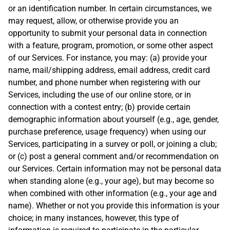
or an identification number. In certain circumstances, we
may request, allow, or otherwise provide you an
opportunity to submit your personal data in connection
with a feature, program, promotion, or some other aspect
of our Services. For instance, you may: (a) provide your
name, mail/shipping address, email address, credit card
number, and phone number when registering with our
Services, including the use of our online store, or in
connection with a contest entry; (b) provide certain
demographic information about yourself (e.g., age, gender,
purchase preference, usage frequency) when using our
Services, participating in a survey or poll, or joining a club;
or (c) post a general comment and/or recommendation on
our Services. Certain information may not be personal data
when standing alone (e.g., your age), but may become so
when combined with other information (e.g., your age and
name). Whether or not you provide this information is your
choice; in many instances, however, this type of