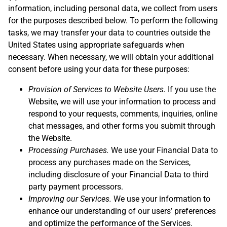
information, including personal data, we collect from users
for the purposes described below. To perform the following
tasks, we may transfer your data to countries outside the
United States using appropriate safeguards when
necessary. When necessary, we will obtain your additional
consent before using your data for these purposes:
Provision of Services to Website Users.
If you use the
Website, we will use your information to process and
respond to your requests, comments, inquiries, online
chat messages, and other forms you submit through
the Website.
Processing Purchases.
We use your Financial Data to
process any purchases made on the Services,
including disclosure of your Financial Data to third
party payment processors.
Improving our Services.
We use your information to
enhance our understanding of our users’ preferences
and optimize the performance of the Services.