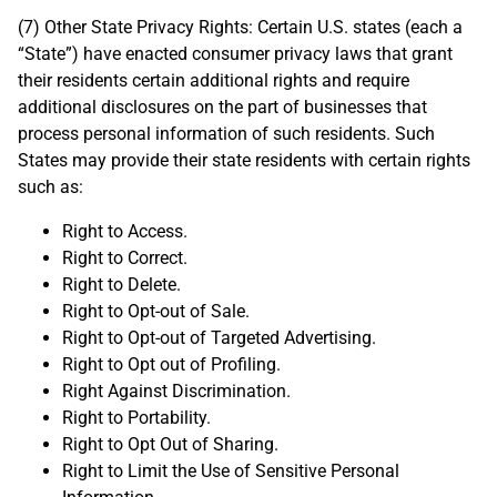
(7) Other State Privacy Rights: Certain U.S. states (each a
“State”) have enacted consumer privacy laws that grant
their residents certain additional rights and require
additional disclosures on the part of businesses that
process personal information of such residents. Such
States may provide their state residents with certain rights
such as:
Right to Access.
Right to Correct.
Right to Delete.
Right to Opt-out of Sale.
Right to Opt-out of Targeted Advertising.
Right to Opt out of Profiling.
Right Against Discrimination.
Right to Portability.
Right to Opt Out of Sharing.
Right to Limit the Use of Sensitive Personal