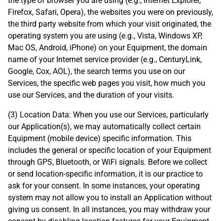
the type of browser you are using (e.g., Internet Explorer,
Firefox, Safari, Opera), the websites you were on previously,
the third party website from which your visit originated, the
operating system you are using (e.g., Vista, Windows XP,
Mac OS, Android, iPhone) on your Equipment, the domain
name of your Internet service provider (e.g., CenturyLink,
Google, Cox, AOL), the search terms you use on our
Services, the specific web pages you visit, how much you
use our Services, and the duration of your visits.
(3) Location Data: When you use our Services, particularly
our Application(s), we may automatically collect certain
Equipment (mobile device) specific information. This
includes the general or specific location of your Equipment
through GPS, Bluetooth, or WiFi signals. Before we collect
or send location-specific information, it is our practice to
ask for your consent. In some instances, your operating
system may not allow you to install an Application without
giving us consent. In all instances, you may withdraw your