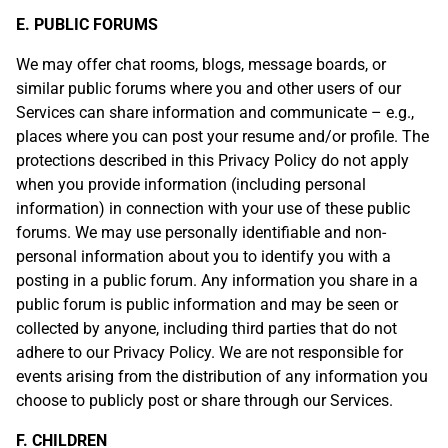
E. PUBLIC FORUMS
We may offer chat rooms, blogs, message boards, or
similar public forums where you and other users of our
Services can share information and communicate – e.g.,
places where you can post your resume and/or profile. The
protections described in this Privacy Policy do not apply
when you provide information (including personal
information) in connection with your use of these public
forums. We may use personally identifiable and non-
personal information about you to identify you with a
posting in a public forum. Any information you share in a
public forum is public information and may be seen or
collected by anyone, including third parties that do not
adhere to our Privacy Policy. We are not responsible for
events arising from the distribution of any information you
choose to publicly post or share through our Services.
F. CHILDREN