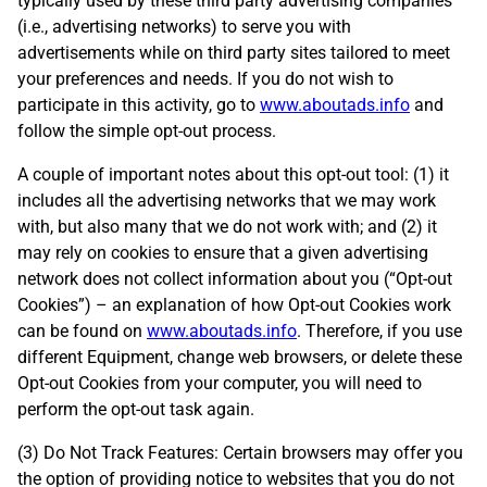
typically used by these third party advertising companies
(i.e., advertising networks) to serve you with
advertisements while on third party sites tailored to meet
your preferences and needs. If you do not wish to
participate in this activity, go to
www.aboutads.info
and
follow the simple opt-out process.
A couple of important notes about this opt-out tool: (1) it
includes all the advertising networks that we may work
with, but also many that we do not work with; and (2) it
may rely on cookies to ensure that a given advertising
network does not collect information about you (“Opt-out
Cookies”) – an explanation of how Opt-out Cookies work
can be found on
www.aboutads.info
. Therefore, if you use
different Equipment, change web browsers, or delete these
Opt-out Cookies from your computer, you will need to
perform the opt-out task again.
(3) Do Not Track Features: Certain browsers may offer you
the option of providing notice to websites that you do not