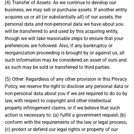
(4) Transfer of Assets: As we continue to develop our
business, we may sell or purchase assets. If another entity
acquires us or all (or substantially all) of our assets, the
personal data and non-personal data we have about you
will be transferred to and used by this acquiring entity,
though we will take reasonable steps to ensure that your
preferences are followed. Also, if any bankruptcy or
reorganization proceeding is brought by or against us, all
such information may be considered an asset of ours and
as such may be sold or transferred to third parties.
(5) Other: Regardless of any other provision in this Privacy
Policy, we reserve the right to disclose any personal data or
non-personal data about you if we are required to do so by
law, with respect to copyright and other intellectual
property infringement claims, or if we believe that such
action is necessary to: (a) fulfill a government request; (b)
conform with the requirements of the law or legal process;
(c) protect or defend our legal rights or property of our