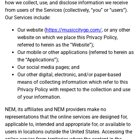
how we collect, use, and disclose information we receive
from users of the Services (collectively, “you” or “users”).
Our Services include:
Our website (
https://musiccitygp.com/
, or any other
website on which we place this Privacy Policy,
referred to herein as the “Website”);
Our mobile or other applications (referred to herein as
the “Applications”);
Our social media pages; and
Our other digital, electronic, and/or paper-based
means of collecting information which refer to this
Privacy Policy with respect to the collection and use
of your information.
NEM, its affiliates and NEM providers make no
representations that the online services are designed for,
applicable to, intended and appropriate for, or available to
users in locations outside the United States. Accessing the