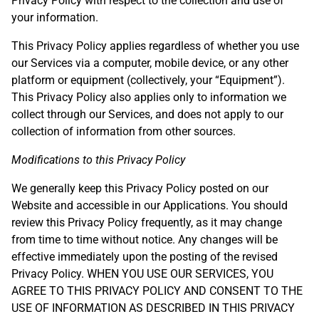
Privacy Policy with respect to the collection and use of
your information.
This Privacy Policy applies regardless of whether you use
our Services via a computer, mobile device, or any other
platform or equipment (collectively, your “Equipment”).
This Privacy Policy also applies only to information we
collect through our Services, and does not apply to our
collection of information from other sources.
Modifications to this Privacy Policy
We generally keep this Privacy Policy posted on our
Website and accessible in our Applications. You should
review this Privacy Policy frequently, as it may change
from time to time without notice. Any changes will be
effective immediately upon the posting of the revised
Privacy Policy. WHEN YOU USE OUR SERVICES, YOU
AGREE TO THIS PRIVACY POLICY AND CONSENT TO THE
USE OF INFORMATION AS DESCRIBED IN THIS PRIVACY