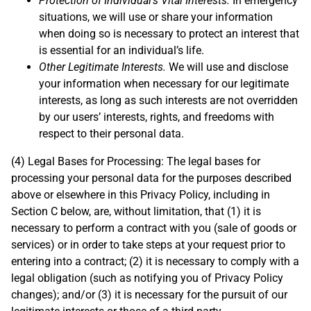
Protection of Individual’s Vital Interests.
In emergency
situations, we will use or share your information
when doing so is necessary to protect an interest that
is essential for an individual’s life.
Other Legitimate Interests.
We will use and disclose
your information when necessary for our legitimate
interests, as long as such interests are not overridden
by our users’ interests, rights, and freedoms with
respect to their personal data.
(4) Legal Bases for Processing: The legal bases for
processing your personal data for the purposes described
above or elsewhere in this Privacy Policy, including in
Section C below, are, without limitation, that (1) it is
necessary to perform a contract with you (sale of goods or
services) or in order to take steps at your request prior to
entering into a contract; (2) it is necessary to comply with a
legal obligation (such as notifying you of Privacy Policy
changes); and/or (3) it is necessary for the pursuit of our