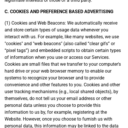
legitimate interests or those of a third party.
C. COOKIES AND PREFERENCE BASED ADVERTISING
(1) Cookies and Web Beacons: We automatically receive
and store certain types of usage data whenever you
interact with us. For example, like many websites, we use
"cookies" and "web beacons" (also called “clear gifs” or
“pixel tags”) and embedded scripts to obtain certain types
of information when you use or access our Services.
Cookies are small files that we transfer to your computer's
hard drive or your web browser memory to enable our
systems to recognize your browser and to provide
convenience and other features to you. Cookies and other
user tracking mechanisms (e.g., local shared objects), by
themselves, do not tell us your email address or other
personal data unless you choose to provide this
information to us by, for example, registering at the
Website. However, once you choose to furnish us with
personal data, this information may be linked to the data