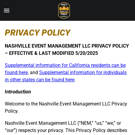
Toggle
Menu
Skip
PRIVACY POLICY
to
Main
Content
NASHVILLE EVENT MANAGEMENT LLC PRIVACY POLICY
– EFFECTIVE & LAST MODIFIED 5/20/2025
Supplemental information for California residents can be
found here
, and
Supplemental information for individuals
in other states can be found here
.
Introduction
Welcome to the Nashville Event Management LLC Privacy
Policy.
Nashville Event Management LLC (“NEM,” “us,” “we,” or
“our”) respects your privacy. This Privacy Policy describes