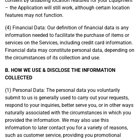
consent by disabling location features for your Equipment
– the Application will still work, although certain location
features may not function.
(4) Financial Data: Our definition of financial data is any
information needed to facilitate the purchase of items or
services on the Services, including credit card information.
Financial data may constitute personal data, depending on
the circumstances of its collection and use.
B. HOW WE USE & DISCLOSE THE INFORMATION
COLLECTED
(1) Personal Data: The personal data you voluntarily
submit to us is generally used to carry out your requests,
respond to your inquiries, better serve you, or in other ways
naturally associated with the circumstances in which you
provided the information. We may also use this
information to later contact you for a variety of reasons,
such as customer service, providing you promotional