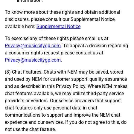
Information.
To know more about these rights and obtain additional
disclosures, please consult our Supplemental Notice,
available here:
Supplemental Notice
.
To exercise any of these rights please email us at
Privacy@musiccitygp.com
. To appeal a decision regarding
a consumer rights request please contact us at
Privacy@musiccitygp.com
.
(8) Chat Features. Chats with NEM may be saved, stored
and used by NEM for customer support, quality assurance
and as described in this Privacy Policy. Where NEM makes
chat features available, we may utilize third-party service
providers or vendors. Our service providers that support
chat features only use personal data in chat
communications to support and improve the NEM chat
experience and our services. If you do not agree to this, do
not use the chat feature.