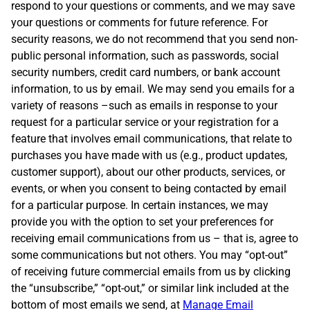
respond to your questions or comments, and we may save
your questions or comments for future reference. For
security reasons, we do not recommend that you send non-
public personal information, such as passwords, social
security numbers, credit card numbers, or bank account
information, to us by email. We may send you emails for a
variety of reasons –such as emails in response to your
request for a particular service or your registration for a
feature that involves email communications, that relate to
purchases you have made with us (e.g., product updates,
customer support), about our other products, services, or
events, or when you consent to being contacted by email
for a particular purpose. In certain instances, we may
provide you with the option to set your preferences for
receiving email communications from us – that is, agree to
some communications but not others. You may “opt-out”
of receiving future commercial emails from us by clicking
the “unsubscribe,” “opt-out,” or similar link included at the
bottom of most emails we send, at
Manage Email