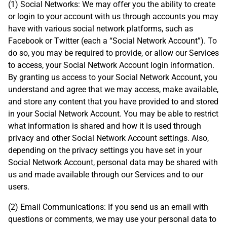
(1) Social Networks: We may offer you the ability to create
or login to your account with us through accounts you may
have with various social network platforms, such as
Facebook or Twitter (each a “Social Network Account”). To
do so, you may be required to provide, or allow our Services
to access, your Social Network Account login information.
By granting us access to your Social Network Account, you
understand and agree that we may access, make available,
and store any content that you have provided to and stored
in your Social Network Account. You may be able to restrict
what information is shared and how it is used through
privacy and other Social Network Account settings. Also,
depending on the privacy settings you have set in your
Social Network Account, personal data may be shared with
us and made available through our Services and to our
users.
(2) Email Communications: If you send us an email with
questions or comments, we may use your personal data to