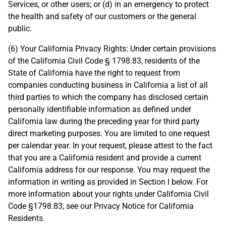
Services, or other users; or (d) in an emergency to protect
the health and safety of our customers or the general
public.
(6) Your California Privacy Rights: Under certain provisions
of the California Civil Code § 1798.83, residents of the
State of California have the right to request from
companies conducting business in California a list of all
third parties to which the company has disclosed certain
personally identifiable information as defined under
California law during the preceding year for third party
direct marketing purposes. You are limited to one request
per calendar year. In your request, please attest to the fact
that you are a California resident and provide a current
California address for our response. You may request the
information in writing as provided in Section I below. For
more information about your rights under California Civil
Code §1798.83, see our Privacy Notice for California
Residents.