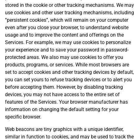
stored in the cookie or other tracking mechanisms. We may
use cookies and other user tracking mechanisms, including
“persistent cookies”, which will remain on your computer
even after you close your browser, to understand website
usage and to improve the content and offerings on the
Services. For example, we may use cookies to personalize
your experience and to save your password in password-
protected areas. We also may use cookies to offer you
products, programs, or services. While most browsers are
set to accept cookies and other tracking devices by default,
you can set yours to refuse tracking devices or to alert you
before accepting them. However, by disabling tracking
devices, you may not have access to the entire set of
features of the Services. Your browser manufacturer has
information on changing the default setting for your
specific browser.
Web beacons are tiny graphics with a unique identifier,
similar in function to cookies, and may be used to track the