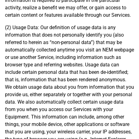
information is required to participate in the particular
activity, realize a benefit we may offer, or gain access to
certain content or features available through our Services.
(2) Usage Data: Our definition of usage data is any
information that does not personally identify you (also
referred to herein as “non-personal data”) that may be
automatically collected anytime you visit an NEM webpage
or use another Service, including information such as
browser type and referring websites. Usage data can
include certain personal data that has been de-identified;
that is, information that has been rendered anonymous.
We obtain usage data about you from information that you
provide us, either separately or together with your personal
data. We also automatically collect certain usage data
from you when you access our Services with your
Equipment. This information can include, among other
things, your mobile device, other applications or software
that you are using, your wireless carrier, your IP addresses,