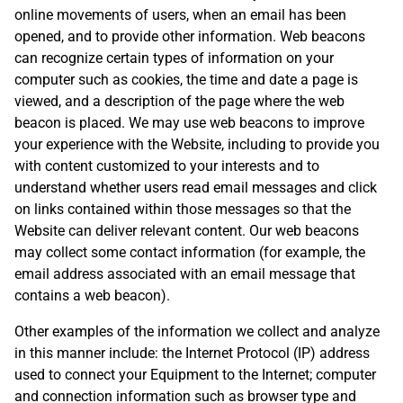
online movements of users, when an email has been
opened, and to provide other information. Web beacons
can recognize certain types of information on your
computer such as cookies, the time and date a page is
viewed, and a description of the page where the web
beacon is placed. We may use web beacons to improve
your experience with the Website, including to provide you
with content customized to your interests and to
understand whether users read email messages and click
on links contained within those messages so that the
Website can deliver relevant content. Our web beacons
may collect some contact information (for example, the
email address associated with an email message that
contains a web beacon).
Other examples of the information we collect and analyze
in this manner include: the Internet Protocol (IP) address
used to connect your Equipment to the Internet; computer
and connection information such as browser type and