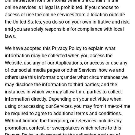
online service from territories where the content in the
online services is illegal is prohibited. If you choose to
access or use the online services from a location outside
the United States, you do so on your own initiative and risk,
and you are solely responsible for compliance with local
laws.
We have adopted this Privacy Policy to explain what
information may be collected when you access the
Website, use any of our Applications, or access or use any
of our social media pages or other Services; how we and
others use this information; under what circumstances we
may disclose the information to third parties; and the
instances in which we may allow third parties to collect
information directly. Depending on your activities when
using or accessing our Services, you may from time-to-time
be required to agree to additional terms and conditions.
Without limiting the foregoing, our Services include any
promotion, contest, or sweepstakes which refers to this