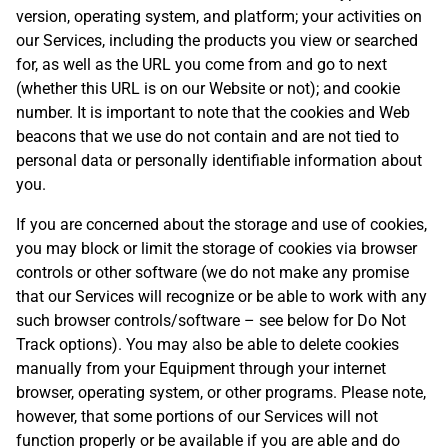
version, operating system, and platform; your activities on
our Services, including the products you view or searched
for, as well as the URL you come from and go to next
(whether this URL is on our Website or not); and cookie
number. It is important to note that the cookies and Web
beacons that we use do not contain and are not tied to
personal data or personally identifiable information about
you.
If you are concerned about the storage and use of cookies,
you may block or limit the storage of cookies via browser
controls or other software (we do not make any promise
that our Services will recognize or be able to work with any
such browser controls/software – see below for Do Not
Track options). You may also be able to delete cookies
manually from your Equipment through your internet
browser, operating system, or other programs. Please note,
however, that some portions of our Services will not
function properly or be available if you are able and do