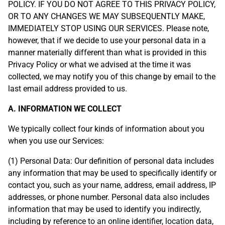
POLICY. IF YOU DO NOT AGREE TO THIS PRIVACY POLICY,
OR TO ANY CHANGES WE MAY SUBSEQUENTLY MAKE,
IMMEDIATELY STOP USING OUR SERVICES. Please note,
however, that if we decide to use your personal data in a
manner materially different than what is provided in this
Privacy Policy or what we advised at the time it was
collected, we may notify you of this change by email to the
last email address provided to us.
A. INFORMATION WE COLLECT
We typically collect four kinds of information about you
when you use our Services:
(1) Personal Data: Our definition of personal data includes
any information that may be used to specifically identify or
contact you, such as your name, address, email address, IP
addresses, or phone number. Personal data also includes
information that may be used to identify you indirectly,
including by reference to an online identifier, location data,