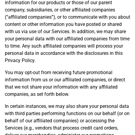
information for our products or those of our parent
company, subsidiaries, or other affiliated companies
(“affiliated companies”), or to communicate with you about
content or other information you have posted or shared
with us via use of our Services. In addition, we may share
your personal data with our affiliated companies from time
to time. Any such affiliated companies will process your
personal data in accordance with the disclosures in this
Privacy Policy.
You may opt-out from receiving future promotional
information from us or our affiliated companies, or direct
that we not share your information with any affiliated
companies, as set forth below.
In certain instances, we may also share your personal data
with third parties performing functions on our behalf (or on
behalf of our affiliated companies) or accessing the
Services (e.g., vendors that process credit card orders,