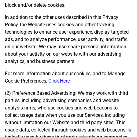
block and/or delete cookies.
In addition to the other uses described in this Privacy
Policy, the Website uses cookies and other tracking
technologies to enhance user experience, display targeted
ads, and to analyze performance, user activity, and traffic
on our website. We may also share personal information
about your activity on our website with our advertising,
analytics, and business partners.
For more information about our cookies, and to Manage
Cookie Preferences,
Click Here
(2) Preference Based Advertising: We may work with third
parties, including advertising companies and website
analysis firms, who use cookies and web beacons to
collect usage data when you use our Services, including
without limitation our Website and third party sites. This
usage data, collected through cookies and web beacons, is