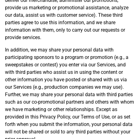
deliver our merchandise, administer our promotions,
provide us marketing or promotional assistance, analyze
our data, assist us with customer service). These third
parties agree to use this information, and we share
information with them, only to carry out our requests or
provide services.
In addition, we may share your personal data with
participating sponsors to a program or promotion (e.g., a
sweepstakes or contest) you enter via our Services, and
with third parties who assist us in using the content or
other information you have posted or shared with us via
our Services (e.g., production companies we may use).
Further, we may share your personal data with third parties
such as our co-promotional partners and others with whom
we have marketing or other relationships. Except as
provided in this Privacy Policy, our Terms of Use, or as set
forth when you submit the information, your personal data
will not be shared or sold to any third parties without your