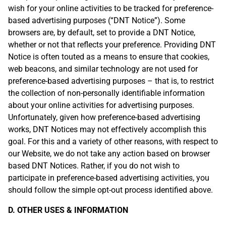
wish for your online activities to be tracked for preference-
based advertising purposes (“DNT Notice”). Some
browsers are, by default, set to provide a DNT Notice,
whether or not that reflects your preference. Providing DNT
Notice is often touted as a means to ensure that cookies,
web beacons, and similar technology are not used for
preference-based advertising purposes – that is, to restrict
the collection of non-personally identifiable information
about your online activities for advertising purposes.
Unfortunately, given how preference-based advertising
works, DNT Notices may not effectively accomplish this
goal. For this and a variety of other reasons, with respect to
our Website, we do not take any action based on browser
based DNT Notices. Rather, if you do not wish to
participate in preference-based advertising activities, you
should follow the simple opt-out process identified above.
D. OTHER USES & INFORMATION