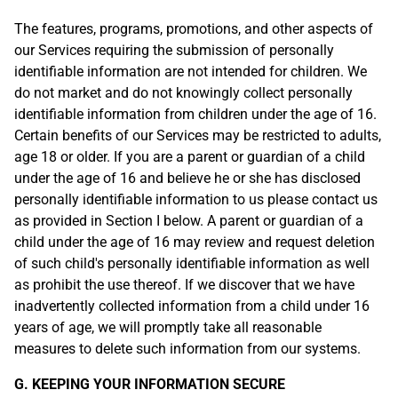
The features, programs, promotions, and other aspects of
our Services requiring the submission of personally
identifiable information are not intended for children. We
do not market and do not knowingly collect personally
identifiable information from children under the age of 16.
Certain benefits of our Services may be restricted to adults,
age 18 or older. If you are a parent or guardian of a child
under the age of 16 and believe he or she has disclosed
personally identifiable information to us please contact us
as provided in Section I below. A parent or guardian of a
child under the age of 16 may review and request deletion
of such child's personally identifiable information as well
as prohibit the use thereof. If we discover that we have
inadvertently collected information from a child under 16
years of age, we will promptly take all reasonable
measures to delete such information from our systems.
G. KEEPING YOUR INFORMATION SECURE